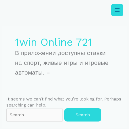
Skip
to
content
Search
for:
1win Online 721
В приложении доступны ставки
на спорт, живые игры и игровые
автоматы. –
It seems we can’t find what you’re looking for. Perhaps
searching can help.