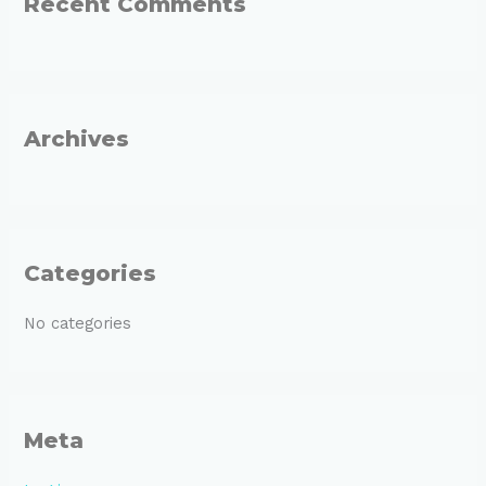
Recent Comments
c
h
f
o
r
Archives
:
Categories
No categories
Meta