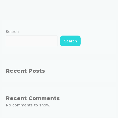
Search
Search
Recent Posts
Recent Comments
No comments to show.