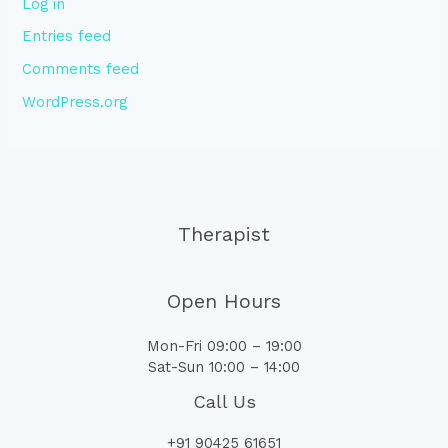
Log in
Entries feed
Comments feed
WordPress.org
Therapist
Open Hours
Mon-Fri 09:00 – 19:00
Sat-Sun 10:00 – 14:00
Call Us
+91 90425 61651