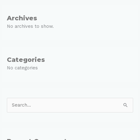
Archives
No archives to show.
Categories
No categories
S
e
a
r