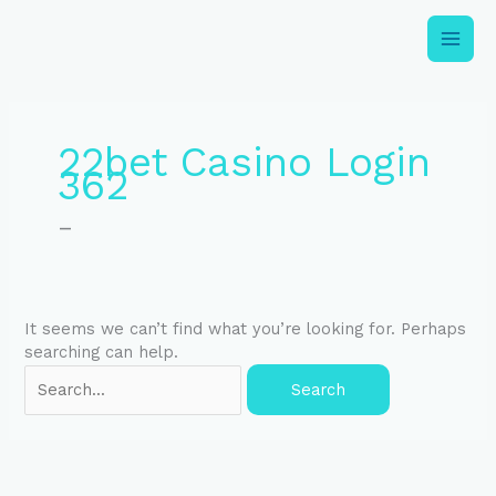
Skip
to
content
Search
for:
22bet Casino Login
362
–
It seems we can’t find what you’re looking for. Perhaps
searching can help.