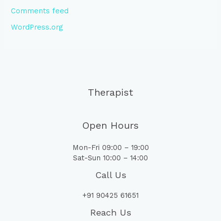
Comments feed
WordPress.org
Therapist
Open Hours
Mon-Fri 09:00 – 19:00
Sat-Sun 10:00 – 14:00
Call Us
+91 90425 61651
Reach Us