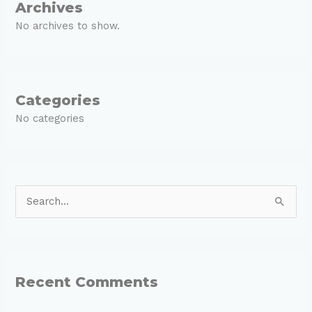
Archives
No archives to show.
Categories
No categories
S
e
a
r
Recent Comments
c
h