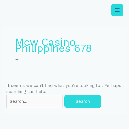
Skip
to
content
Search
for:
Mcw Casino
Philippines 678
–
It seems we can’t find what you’re looking for. Perhaps
searching can help.