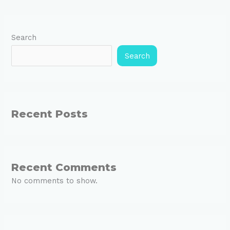
Search
Search
Recent Posts
Recent Comments
No comments to show.