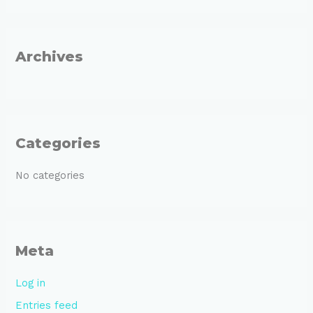
f
o
r
Archives
:
Categories
No categories
Meta
Log in
Entries feed