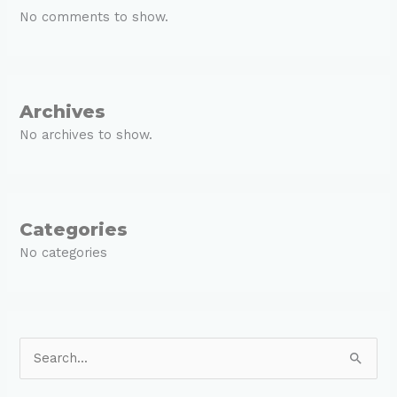
No comments to show.
Archives
No archives to show.
Categories
No categories
S
e