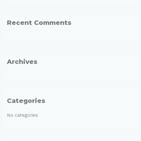
a
r
Recent Comments
c
h
f
o
r
Archives
:
Categories
No categories