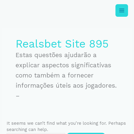
Skip
to
content
Search
for:
Realsbet Site 895
Estas questões ajudarão a
explicar aspectos significativas
como também a fornecer
informações úteis aos jogadores.
–
It seems we can’t find what you’re looking for. Perhaps
searching can help.