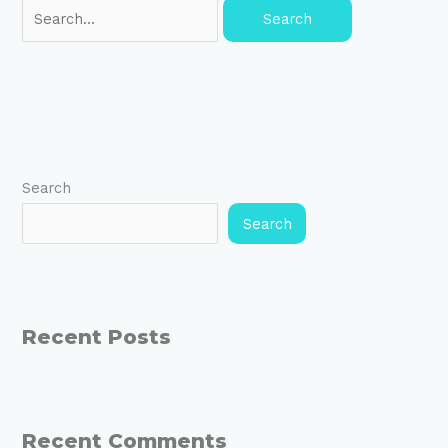
Search
Search
Recent Posts
Recent Comments