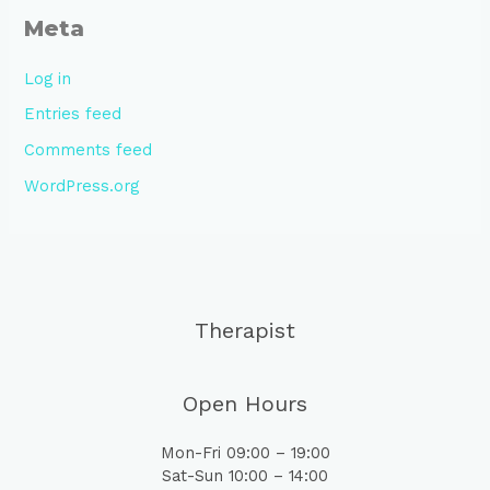
Meta
Log in
Entries feed
Comments feed
WordPress.org
Therapist
Open Hours
Mon-Fri 09:00 – 19:00
Sat-Sun 10:00 – 14:00