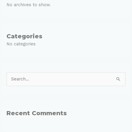
No archives to show.
Categories
No categories
S
e
a
r
Recent Comments
c
h
f