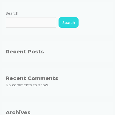
Search
Search
Recent Posts
Recent Comments
No comments to show.
Archives