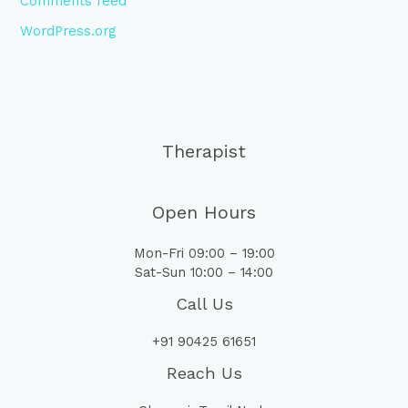
Comments feed
WordPress.org
Therapist
Open Hours
Mon-Fri 09:00 – 19:00
Sat-Sun 10:00 – 14:00
Call Us
+91 90425 61651
Reach Us