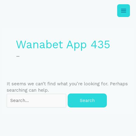
Skip
to
content
Search
for:
Wanabet App 435
–
It seems we can’t find what you’re looking for. Perhaps
searching can help.