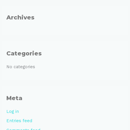
o
r
Archives
:
Categories
No categories
Meta
Log in
Entries feed