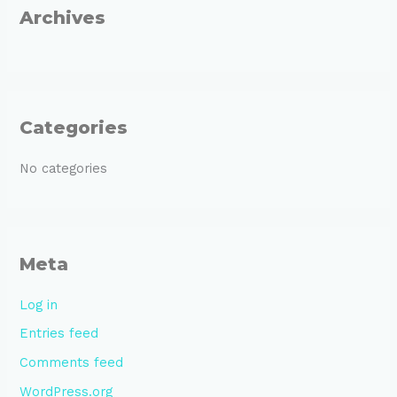
r
Archives
:
Categories
No categories
Meta
Log in
Entries feed
Comments feed
WordPress.org