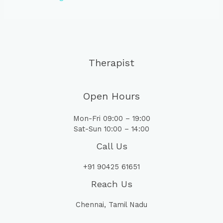
Therapist
Open Hours
Mon-Fri 09:00 – 19:00
Sat-Sun 10:00 – 14:00
Call Us
+91 90425 61651
Reach Us
Chennai, Tamil Nadu