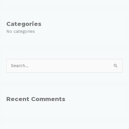
Categories
No categories
S
e
a
r
Recent Comments
c
h
f
o