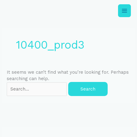
Skip
to
content
Search
for:
10400_prod3
It seems we can’t find what you’re looking for. Perhaps
searching can help.