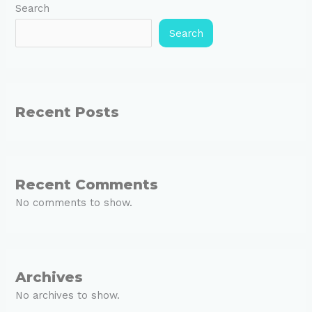
Search
Search
Recent Posts
Recent Comments
No comments to show.
Archives
No archives to show.