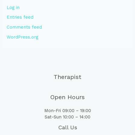
Log in
Entries feed
Comments feed
WordPress.org
Therapist
Open Hours
Mon-Fri 09:00 – 19:00
Sat-Sun 10:00 – 14:00
Call Us