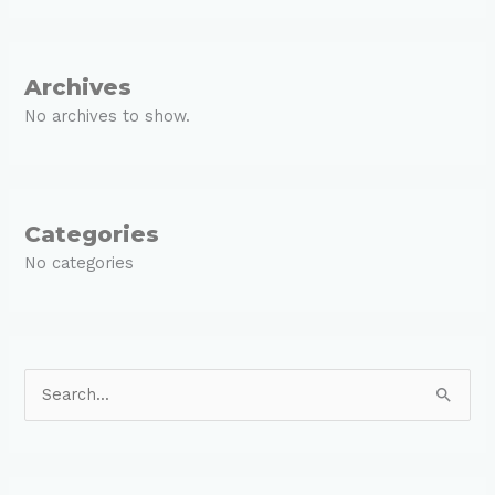
Archives
No archives to show.
Categories
No categories
S
e
a
r