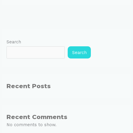
Search
Search
Recent Posts
Recent Comments
No comments to show.