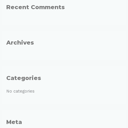
Recent Comments
c
h
f
o
r
Archives
:
Categories
No categories
Meta