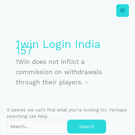
Skip
to
content
Search
for:
1win Login India
157
1Win does not inflict a
commission on withdrawals
through their players. –
It seems we can’t find what you’re looking for. Perhaps
searching can help.