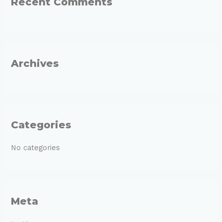
Recent Comments
c
h
f
o
r
Archives
:
Categories
No categories
Meta