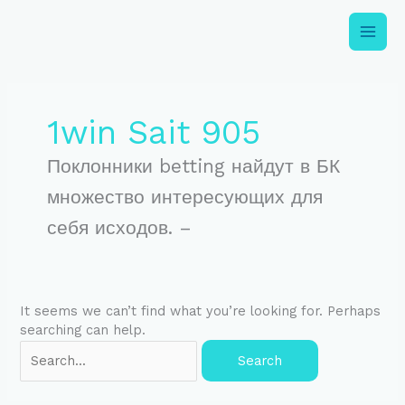
Skip
to
content
Search
for:
1win Sait 905
Поклонники betting найдут в БК
множество интересующих для
себя исходов. –
It seems we can’t find what you’re looking for. Perhaps
searching can help.