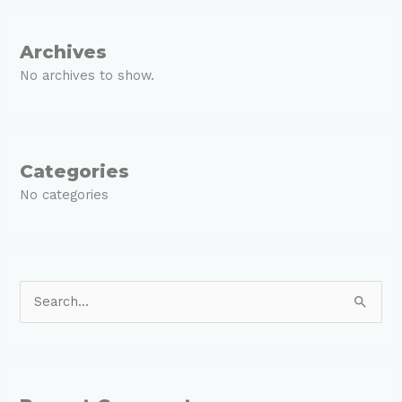
Archives
No archives to show.
Categories
No categories
S
e
a
r