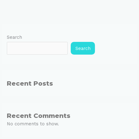
Search
Search
Recent Posts
Recent Comments
No comments to show.