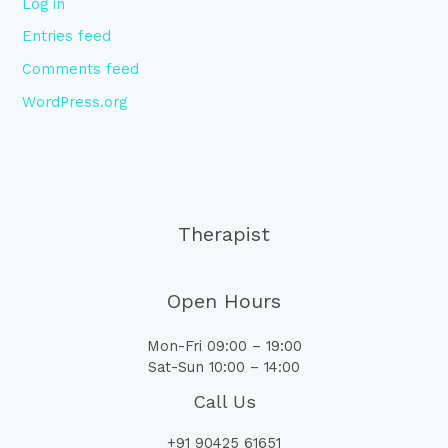
Log in
Entries feed
Comments feed
WordPress.org
Therapist
Open Hours
Mon-Fri 09:00 – 19:00
Sat-Sun 10:00 – 14:00
Call Us
+91 90425 61651