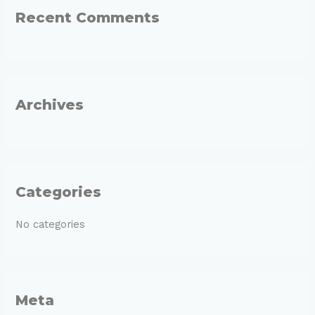
Recent Comments
c
h
f
o
r
Archives
:
Categories
No categories
Meta