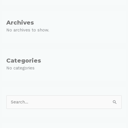
Archives
No archives to show.
Categories
No categories
S
e
a
r