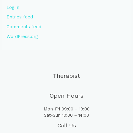
Log in
Entries feed
Comments feed
WordPress.org
Therapist
Open Hours
Mon-Fri 09:00 – 19:00
Sat-Sun 10:00 – 14:00
Call Us