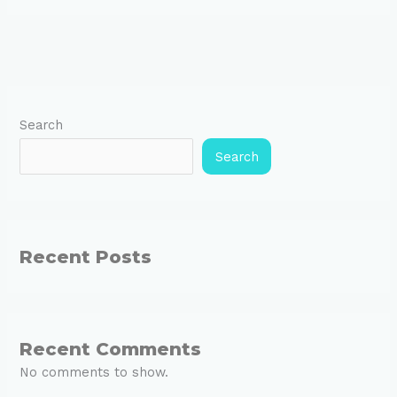
Search
Search
Recent Posts
Recent Comments
No comments to show.