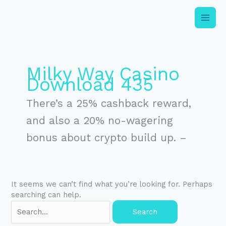
Skip
to
content
Search
for:
Milky Way Casino
Download 435
There’s a 25% cashback reward,
and also a 20% no-wagering
bonus about crypto build up. –
It seems we can’t find what you’re looking for. Perhaps
searching can help.