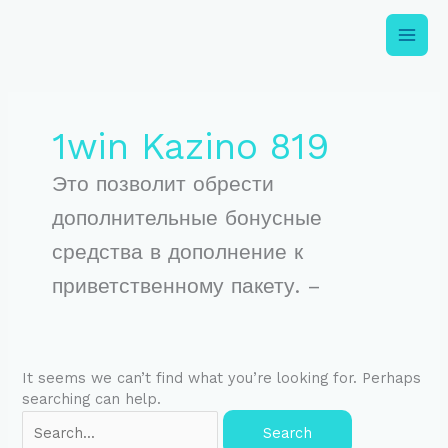
Skip
to
content
Search
for:
1win Kazino 819
Это позволит обрести
дополнительные бонусные
средства в дополнение к
приветственному пакету. –
It seems we can’t find what you’re looking for. Perhaps
searching can help.