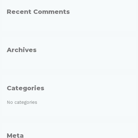
r
Recent Comments
c
h
f
o
r
Archives
:
Categories
No categories
Meta