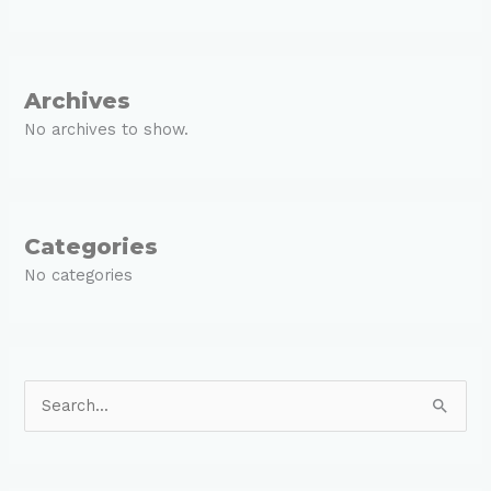
Archives
No archives to show.
Categories
No categories
S
e
a