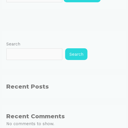
Search
Search
Recent Posts
Recent Comments
No comments to show.