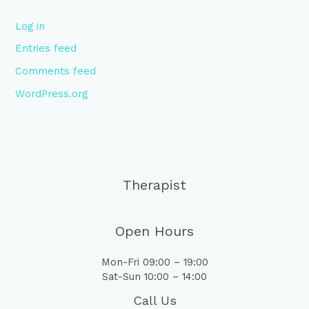
Log in
Entries feed
Comments feed
WordPress.org
Therapist
Open Hours
Mon-Fri 09:00 – 19:00
Sat-Sun 10:00 – 14:00
Call Us