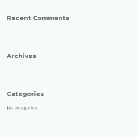
a
r
Recent Comments
c
h
f
o
r
Archives
:
Categories
No categories