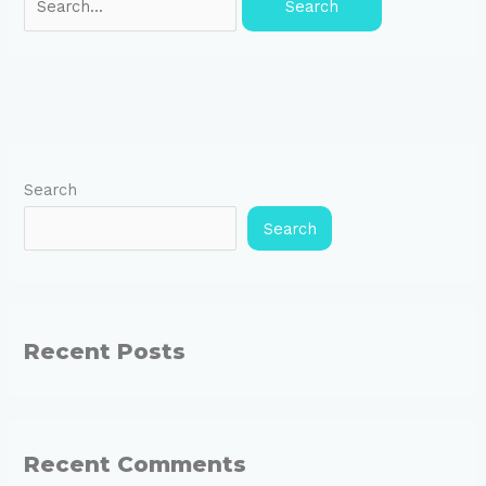
Search
Search
Recent Posts
Recent Comments