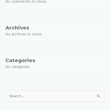
No comments to show.
Archives
No archives to show.
Categories
No categories
S
e