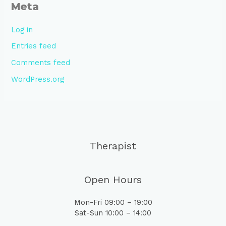
Meta
Log in
Entries feed
Comments feed
WordPress.org
Therapist
Open Hours
Mon-Fri 09:00 – 19:00
Sat-Sun 10:00 – 14:00