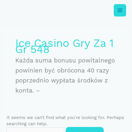
Skip
to
content
Search
for:
Ice Casino Gry Za 1
Gr 548
Każda suma bonusu powitalnego
powinien być obrócona 40 razy
poprzednio wypłata środków z
konta. –
It seems we can’t find what you’re looking for. Perhaps
searching can help.